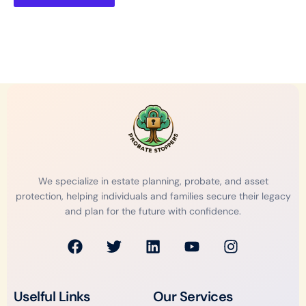
We specialize in estate planning, probate, and asset
protection, helping individuals and families secure their legacy
and plan for the future with confidence.
F
T
L
Y
I
a
w
i
o
n
c
i
n
u
s
e
t
k
t
t
Uselful Links
Our Services
b
t
e
u
a