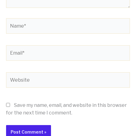
Name*
Email*
Website
Save my name, email, and website in this browser
for the next time I comment.