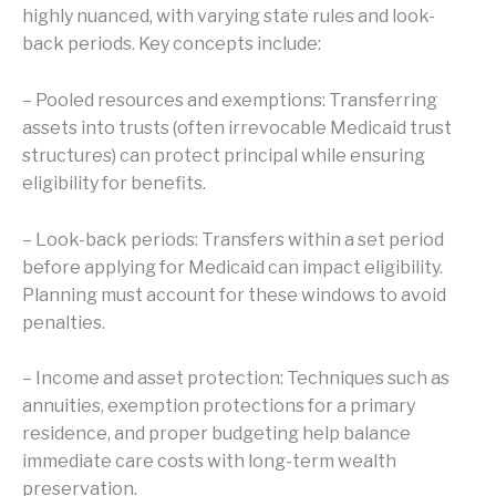
highly nuanced, with varying state rules and look-
back periods. Key concepts include:
– Pooled resources and exemptions: Transferring
assets into trusts (often irrevocable Medicaid trust
structures) can protect principal while ensuring
eligibility for benefits.
– Look-back periods: Transfers within a set period
before applying for Medicaid can impact eligibility.
Planning must account for these windows to avoid
penalties.
– Income and asset protection: Techniques such as
annuities, exemption protections for a primary
residence, and proper budgeting help balance
immediate care costs with long-term wealth
preservation.