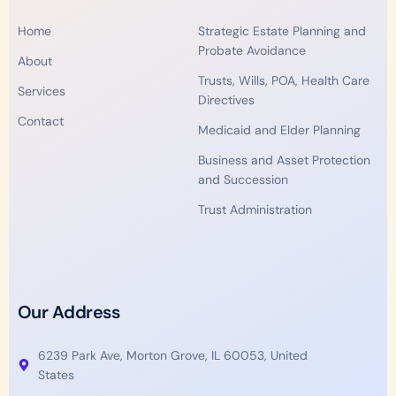
o
e
d
b
g
Home
Strategic Estate Planning and
o
r
i
e
r
Probate Avoidance
k
n
a
About
m
Trusts, Wills, POA, Health Care
Services
Directives
Contact
Medicaid and Elder Planning
Business and Asset Protection
and Succession
Trust Administration
Our Address
6239 Park Ave, Morton Grove, IL 60053, United
States