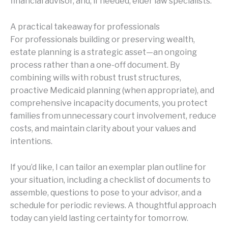
financial advisor, and, if needed, elder law specialists.
A practical takeaway for professionals
For professionals building or preserving wealth,
estate planning is a strategic asset—an ongoing
process rather than a one-off document. By
combining wills with robust trust structures,
proactive Medicaid planning (when appropriate), and
comprehensive incapacity documents, you protect
families from unnecessary court involvement, reduce
costs, and maintain clarity about your values and
intentions.
If you’d like, I can tailor an exemplar plan outline for
your situation, including a checklist of documents to
assemble, questions to pose to your advisor, and a
schedule for periodic reviews. A thoughtful approach
today can yield lasting certainty for tomorrow.