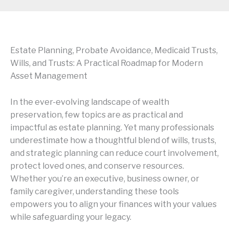
Estate Planning, Probate Avoidance, Medicaid Trusts,
Wills, and Trusts: A Practical Roadmap for Modern
Asset Management
In the ever-evolving landscape of wealth
preservation, few topics are as practical and
impactful as estate planning. Yet many professionals
underestimate how a thoughtful blend of wills, trusts,
and strategic planning can reduce court involvement,
protect loved ones, and conserve resources.
Whether you’re an executive, business owner, or
family caregiver, understanding these tools
empowers you to align your finances with your values
while safeguarding your legacy.