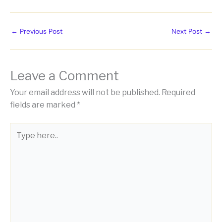
←
Previous Post
Next Post
→
Leave a Comment
Your email address will not be published.
Required
fields are marked
*
Type
here..