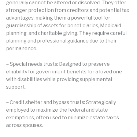
generally cannot be altered or dissolved. They offer
stronger protection from creditors and potential tax
advantages, making them a powerful tool for
guardianship of assets for beneficiaries, Medicaid
planning, and charitable giving. They require careful
planning and professional guidance due to their
permanence.
– Special needs trusts: Designed to preserve
eligibility for government benefits for a loved one
with disabilities while providing supplemental
support.
– Credit shelter and bypass trusts: Strategically
employed to maximize the federal and state
exemptions, often used to minimize estate taxes
across spouses.