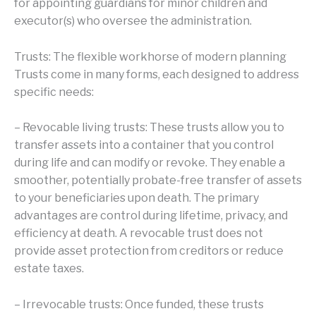
for appointing guardians for minor children and
executor(s) who oversee the administration.
Trusts: The flexible workhorse of modern planning
Trusts come in many forms, each designed to address
specific needs:
– Revocable living trusts: These trusts allow you to
transfer assets into a container that you control
during life and can modify or revoke. They enable a
smoother, potentially probate-free transfer of assets
to your beneficiaries upon death. The primary
advantages are control during lifetime, privacy, and
efficiency at death. A revocable trust does not
provide asset protection from creditors or reduce
estate taxes.
– Irrevocable trusts: Once funded, these trusts