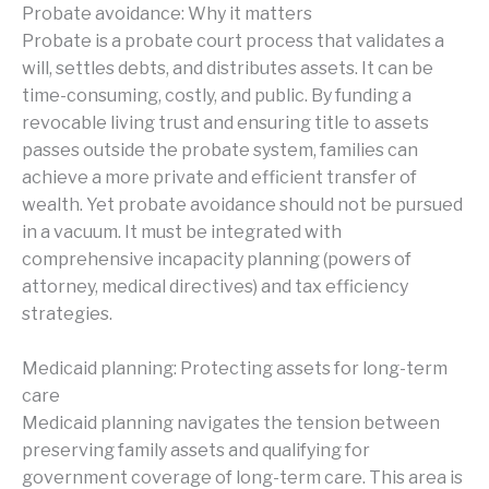
Probate avoidance: Why it matters
Probate is a probate court process that validates a
will, settles debts, and distributes assets. It can be
time-consuming, costly, and public. By funding a
revocable living trust and ensuring title to assets
passes outside the probate system, families can
achieve a more private and efficient transfer of
wealth. Yet probate avoidance should not be pursued
in a vacuum. It must be integrated with
comprehensive incapacity planning (powers of
attorney, medical directives) and tax efficiency
strategies.
Medicaid planning: Protecting assets for long-term
care
Medicaid planning navigates the tension between
preserving family assets and qualifying for
government coverage of long-term care. This area is