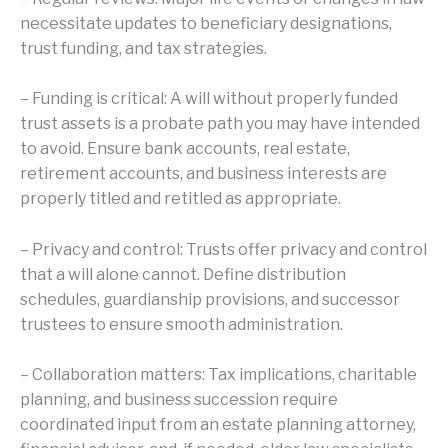
necessitate updates to beneficiary designations,
trust funding, and tax strategies.
– Funding is critical: A will without properly funded
trust assets is a probate path you may have intended
to avoid. Ensure bank accounts, real estate,
retirement accounts, and business interests are
properly titled and retitled as appropriate.
– Privacy and control: Trusts offer privacy and control
that a will alone cannot. Define distribution
schedules, guardianship provisions, and successor
trustees to ensure smooth administration.
– Collaboration matters: Tax implications, charitable
planning, and business succession require
coordinated input from an estate planning attorney,