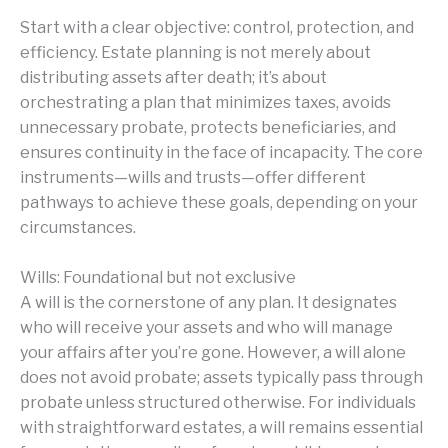
Start with a clear objective: control, protection, and
efficiency. Estate planning is not merely about
distributing assets after death; it’s about
orchestrating a plan that minimizes taxes, avoids
unnecessary probate, protects beneficiaries, and
ensures continuity in the face of incapacity. The core
instruments—wills and trusts—offer different
pathways to achieve these goals, depending on your
circumstances.
Wills: Foundational but not exclusive
A will is the cornerstone of any plan. It designates
who will receive your assets and who will manage
your affairs after you’re gone. However, a will alone
does not avoid probate; assets typically pass through
probate unless structured otherwise. For individuals
with straightforward estates, a will remains essential