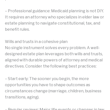
– Professional guidance: Medicaid planning is not DIY.
It requires an attorney who specializes in elder law or
estate planning to navigate constitutional, tax, and
benefit rules.
Wills and trusts in a cohesive plan
No single instrument solves every problem. A well-
designed estate plan leverages both wills and trusts,
aligned with durable powers of attorney and medical
directives. Consider the following best practices:
– Start early: The sooner you begin, the more
opportunities you have to shape outcomes as
circumstances change (marriage, children, business
transitions, aging).
– Regular reviews: Major life events or changes in law