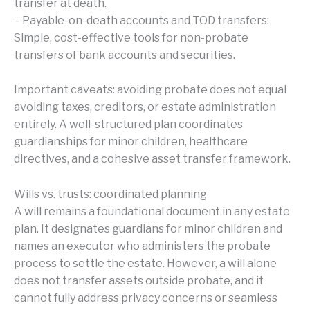
transfer at death.
– Payable-on-death accounts and TOD transfers:
Simple, cost-effective tools for non-probate
transfers of bank accounts and securities.
Important caveats: avoiding probate does not equal
avoiding taxes, creditors, or estate administration
entirely. A well-structured plan coordinates
guardianships for minor children, healthcare
directives, and a cohesive asset transfer framework.
Wills vs. trusts: coordinated planning
A will remains a foundational document in any estate
plan. It designates guardians for minor children and
names an executor who administers the probate
process to settle the estate. However, a will alone
does not transfer assets outside probate, and it
cannot fully address privacy concerns or seamless