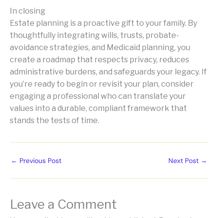
In closing
Estate planning is a proactive gift to your family. By
thoughtfully integrating wills, trusts, probate-
avoidance strategies, and Medicaid planning, you
create a roadmap that respects privacy, reduces
administrative burdens, and safeguards your legacy. If
you’re ready to begin or revisit your plan, consider
engaging a professional who can translate your
values into a durable, compliant framework that
stands the tests of time.
←
Previous Post
Next Post
→
Leave a Comment