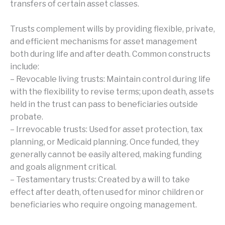
transfers of certain asset classes.
Trusts complement wills by providing flexible, private,
and efficient mechanisms for asset management
both during life and after death. Common constructs
include:
– Revocable living trusts: Maintain control during life
with the flexibility to revise terms; upon death, assets
held in the trust can pass to beneficiaries outside
probate.
– Irrevocable trusts: Used for asset protection, tax
planning, or Medicaid planning. Once funded, they
generally cannot be easily altered, making funding
and goals alignment critical.
– Testamentary trusts: Created by a will to take
effect after death, often used for minor children or
beneficiaries who require ongoing management.