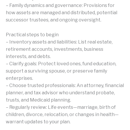
– Family dynamics and governance: Provisions for
how assets are managed and distributed, potential
successor trustees, and ongoing oversight.
Practical steps to begin
– Inventory assets and liabilities: List real estate,
retirement accounts, investments, business
interests, and debts.
– Clarify goals: Protect loved ones, fund education,
support a surviving spouse, or preserve family
enterprises.
– Choose trusted professionals: An attorney, financial
planner, and tax advisor who understand probate,
trusts, and Medicaid planning.
– Regularly review: Life events—marriage, birth of
children, divorce, relocation, or changes in health—
warrant updates to your plan.