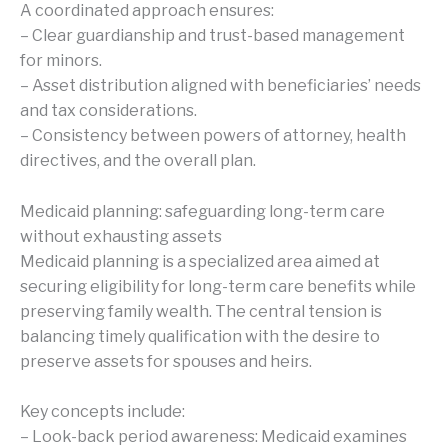
A coordinated approach ensures:
– Clear guardianship and trust-based management
for minors.
– Asset distribution aligned with beneficiaries’ needs
and tax considerations.
– Consistency between powers of attorney, health
directives, and the overall plan.
Medicaid planning: safeguarding long-term care
without exhausting assets
Medicaid planning is a specialized area aimed at
securing eligibility for long-term care benefits while
preserving family wealth. The central tension is
balancing timely qualification with the desire to
preserve assets for spouses and heirs.
Key concepts include:
– Look-back period awareness: Medicaid examines