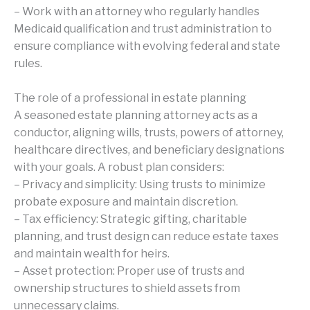
– Work with an attorney who regularly handles
Medicaid qualification and trust administration to
ensure compliance with evolving federal and state
rules.
The role of a professional in estate planning
A seasoned estate planning attorney acts as a
conductor, aligning wills, trusts, powers of attorney,
healthcare directives, and beneficiary designations
with your goals. A robust plan considers:
– Privacy and simplicity: Using trusts to minimize
probate exposure and maintain discretion.
– Tax efficiency: Strategic gifting, charitable
planning, and trust design can reduce estate taxes
and maintain wealth for heirs.
– Asset protection: Proper use of trusts and
ownership structures to shield assets from
unnecessary claims.