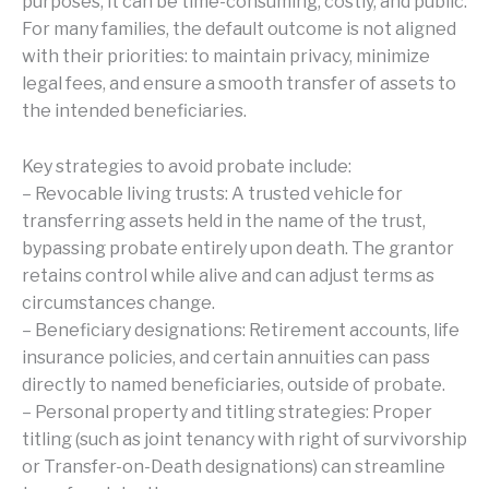
purposes, it can be time-consuming, costly, and public.
For many families, the default outcome is not aligned
with their priorities: to maintain privacy, minimize
legal fees, and ensure a smooth transfer of assets to
the intended beneficiaries.
Key strategies to avoid probate include:
– Revocable living trusts: A trusted vehicle for
transferring assets held in the name of the trust,
bypassing probate entirely upon death. The grantor
retains control while alive and can adjust terms as
circumstances change.
– Beneficiary designations: Retirement accounts, life
insurance policies, and certain annuities can pass
directly to named beneficiaries, outside of probate.
– Personal property and titling strategies: Proper
titling (such as joint tenancy with right of survivorship
or Transfer-on-Death designations) can streamline