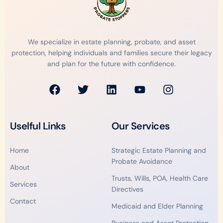
We specialize in estate planning, probate, and asset
protection, helping individuals and families secure their legacy
and plan for the future with confidence.
F
T
L
Y
I
a
w
i
o
n
c
i
n
u
s
e
t
k
t
t
Uselful Links
Our Services
b
t
e
u
a
o
e
d
b
g
Home
Strategic Estate Planning and
o
r
i
e
r
Probate Avoidance
k
n
a
About
m
Trusts, Wills, POA, Health Care
Services
Directives
Contact
Medicaid and Elder Planning
Business and Asset Protection