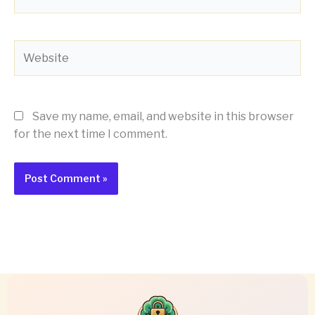
Website
Save my name, email, and website in this browser
for the next time I comment.