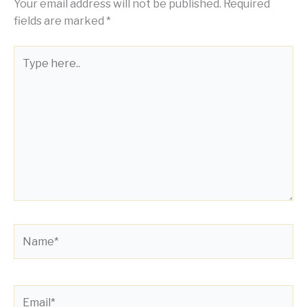
Your email address will not be published.
Required
fields are marked
*
Type
here..
Name*
Email*