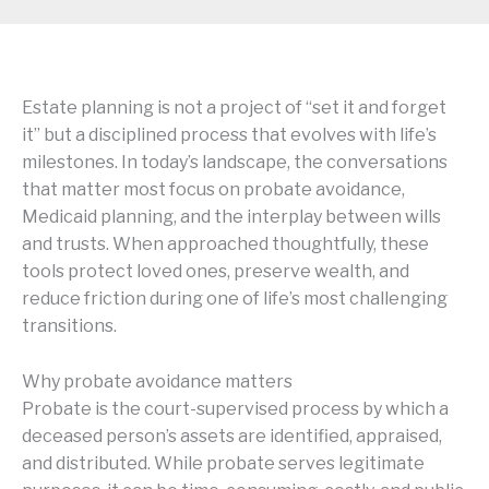
Estate planning is not a project of “set it and forget
it” but a disciplined process that evolves with life’s
milestones. In today’s landscape, the conversations
that matter most focus on probate avoidance,
Medicaid planning, and the interplay between wills
and trusts. When approached thoughtfully, these
tools protect loved ones, preserve wealth, and
reduce friction during one of life’s most challenging
transitions.
Why probate avoidance matters
Probate is the court-supervised process by which a
deceased person’s assets are identified, appraised,
and distributed. While probate serves legitimate