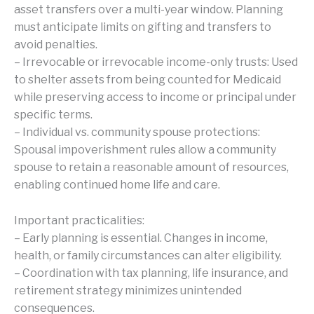
asset transfers over a multi-year window. Planning
must anticipate limits on gifting and transfers to
avoid penalties.
– Irrevocable or irrevocable income-only trusts: Used
to shelter assets from being counted for Medicaid
while preserving access to income or principal under
specific terms.
– Individual vs. community spouse protections:
Spousal impoverishment rules allow a community
spouse to retain a reasonable amount of resources,
enabling continued home life and care.
Important practicalities:
– Early planning is essential. Changes in income,
health, or family circumstances can alter eligibility.
– Coordination with tax planning, life insurance, and
retirement strategy minimizes unintended
consequences.